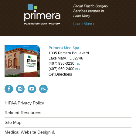
Primera Med Spa
1035 Primera Boulevard
Lake Mary, FL 32746
(407) 936-3230
TEL
(407) 960-2400
FAX
Get Directions
HIPAA Privacy Policy
Related Resources
Site Map
Medical Website Design &