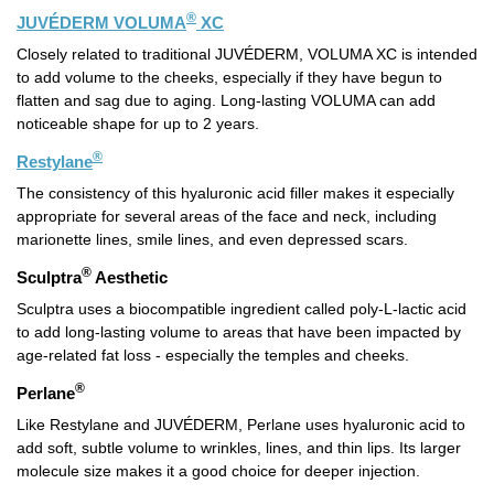
®
JUVÉDERM VOLUMA
XC
Closely related to traditional JUVÉDERM, VOLUMA XC is intended
to add volume to the cheeks, especially if they have begun to
flatten and sag due to aging. Long-lasting VOLUMA can add
noticeable shape for up to 2 years.
®
Restylane
The consistency of this hyaluronic acid filler makes it especially
appropriate for several areas of the face and neck, including
marionette lines, smile lines, and even depressed scars.
®
Sculptra
Aesthetic
Sculptra uses a biocompatible ingredient called poly-L-lactic acid
to add long-lasting volume to areas that have been impacted by
age-related fat loss - especially the temples and cheeks.
®
Perlane
Like Restylane and JUVÉDERM, Perlane uses hyaluronic acid to
add soft, subtle volume to wrinkles, lines, and thin lips. Its larger
molecule size makes it a good choice for deeper injection.