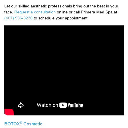
Let our skilled aesthetic professionals bring out the best in your
face.
Request a consultation
online or call Primera Med Spa at
(407) 936-3230
to schedule your appointment.
®
BOTOX
Cosmetic