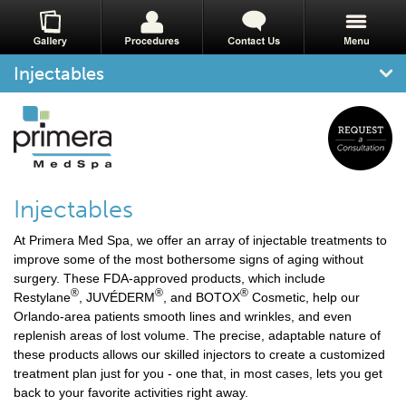
Injectables
Injectables
At Primera Med Spa, we offer an array of injectable treatments to
improve some of the most bothersome signs of aging without
surgery. These FDA-approved products, which include
®
®
®
Restylane
, JUVÉDERM
, and BOTOX
Cosmetic, help our
Orlando-area patients smooth lines and wrinkles, and even
replenish areas of lost volume. The precise, adaptable nature of
these products allows our skilled injectors to create a customized
treatment plan just for you - one that, in most cases, lets you get
back to your favorite activities right away.