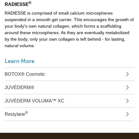
®
RADIESSE
RADIESSE is comprised of small calcium microspheres
suspended in a smooth gel carrier. This encourages the growth of
your body's own natural collagen, which forms a scaffolding
around these microspheres. As they are eventually metabolized
by the body, only your own collagen is left behind - for lasting,
natural volume.
Learn More
BOTOX® Cosmetic
JUVÉDERM®
JUVÉDERM VOLUMA™ XC
®
Restylane