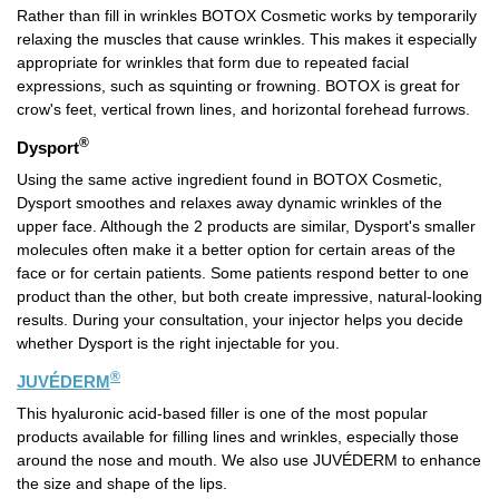
Rather than fill in wrinkles BOTOX Cosmetic works by temporarily
relaxing the muscles that cause wrinkles. This makes it especially
appropriate for wrinkles that form due to repeated facial
expressions, such as squinting or frowning. BOTOX is great for
crow's feet, vertical frown lines, and horizontal forehead furrows.
®
Dysport
Using the same active ingredient found in BOTOX Cosmetic,
Dysport smoothes and relaxes away dynamic wrinkles of the
upper face. Although the 2 products are similar, Dysport's smaller
molecules often make it a better option for certain areas of the
face or for certain patients. Some patients respond better to one
product than the other, but both create impressive, natural-looking
results. During your consultation, your injector helps you decide
whether Dysport is the right injectable for you.
®
JUVÉDERM
This hyaluronic acid-based filler is one of the most popular
products available for filling lines and wrinkles, especially those
around the nose and mouth. We also use JUVÉDERM to enhance
the size and shape of the lips.