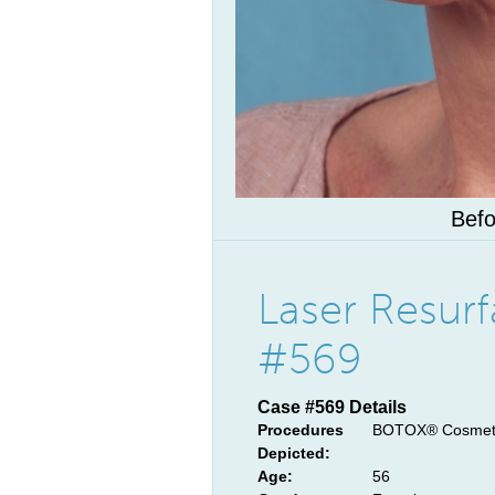
Befo
Laser Resur
#569
Case #569 Details
Procedures
BOTOX® Cosmetic
Depicted:
Age:
56