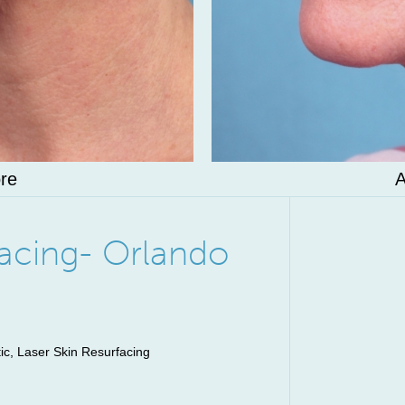
re
A
facing- Orlando
, Laser Skin Resurfacing