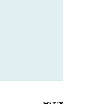
BACK TO TOP