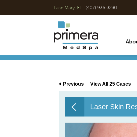
Lake Mary, FL
(407) 936-3230
Abo
Previous
View All 25 Cases
Laser Skin Re