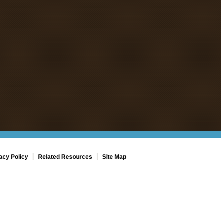
|
|
acy Policy
Related Resources
Site Map