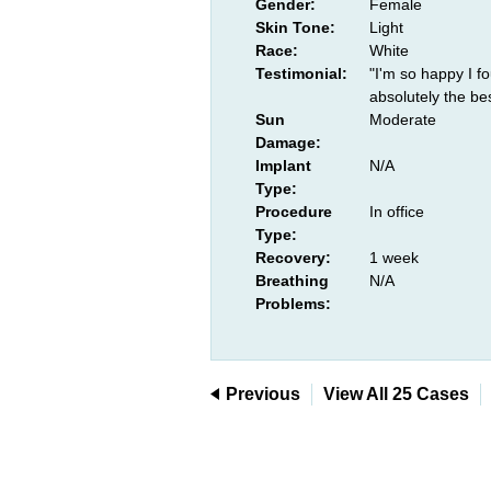
Gender:
Female
Skin Tone:
Light
Race:
White
Testimonial:
"I'm so happy I f
absolutely the be
Sun
Moderate
Damage:
Implant
N/A
Type:
Procedure
In office
Type:
Recovery:
1 week
Breathing
N/A
Problems:
Previous
View All 25 Cases