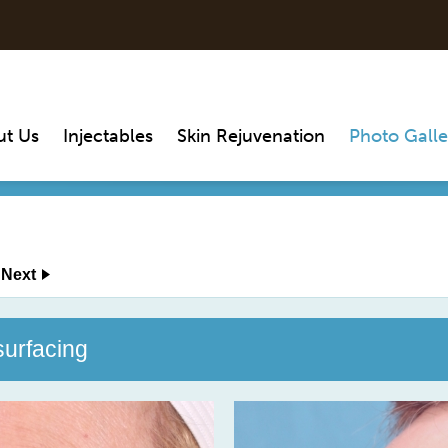
ut Us
Injectables
Skin Rejuvenation
Photo Galle
Next
surfacing