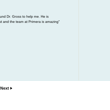
ound Dr. Gross to help me. He is
st and the team at Primera is amazing"
Next