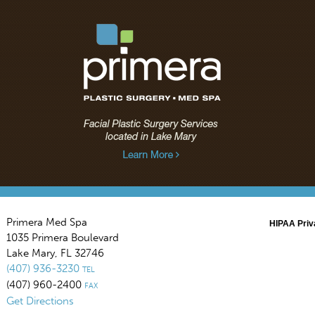
Primera Med Spa
HIPAA Priv
1035 Primera Boulevard
Lake Mary
,
FL
32746
(407) 936-3230
TEL
(407) 960-2400
FAX
Get Directions