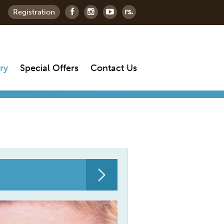
Registration
ry
Special Offers
Contact Us