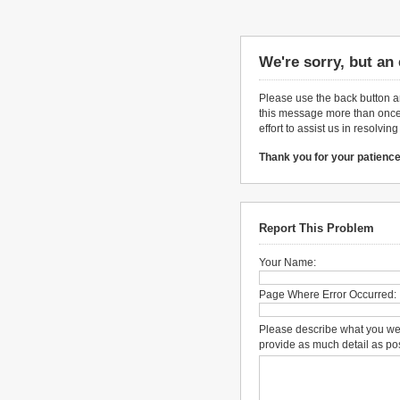
We're sorry, but an
Please use the back button an
this message more than once,
effort to assist us in resolvin
Thank you for your patience
Report This Problem
Your Name:
Page Where Error Occurred:
Please describe what you we
provide as much detail as po