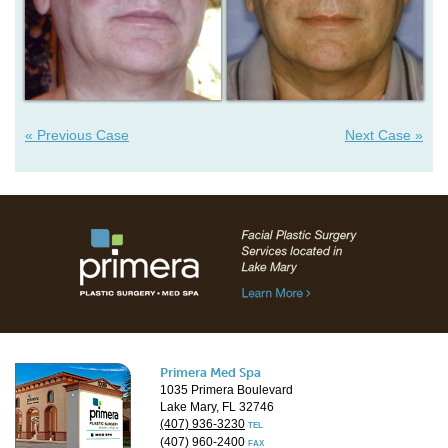
« Previous Case
Next Case »
Primera Med Spa
1035 Primera Boulevard
Lake Mary, FL 32746
(407) 936-3230
TEL
(407) 960-2400
FAX