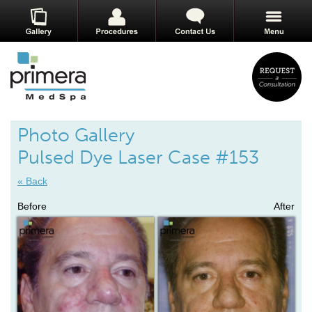
Photo Gallery
Pulsed Dye Laser Case #153
« Back
Before
After