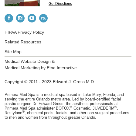
Get Directions
HIPAA Privacy Policy
Related Resources
Site Map
Medical Website Design &
Medical Marketing by
Etna Interactive
Copyright © 2011 - 2023 Edward J. Gross M.D.
Primera Med Spa is a medical spa based in Lake Mary, Florida, and
serving the entire Orlando metro area. Led by board-certified facial
plastic surgeon Dr. Edward Gross, the aesthetic professionals at
®
®
Primera Med Spa administer BOTOX
Cosmetic, JUVÉDERM
,
®
Restylane
, chemical peels, facials, and other non-surgical procedures
to men and women from throughout greater Orlando.