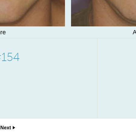
re
A
#154
Next