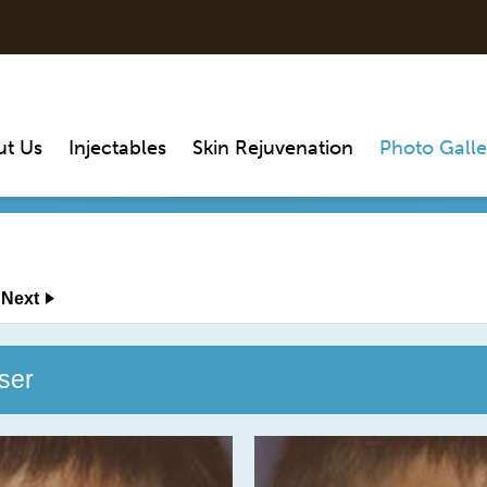
ut Us
Injectables
Skin Rejuvenation
Photo Galle
Next
ser