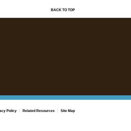
BACK TO TOP
|
|
acy Policy
Related Resources
Site Map