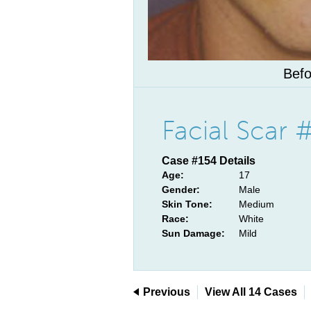
Befo
Facial Scar 
Case #154 Details
Age:
17
Gender:
Male
Skin Tone:
Medium
Race:
White
Sun Damage:
Mild
Previous
View All 14 Cases