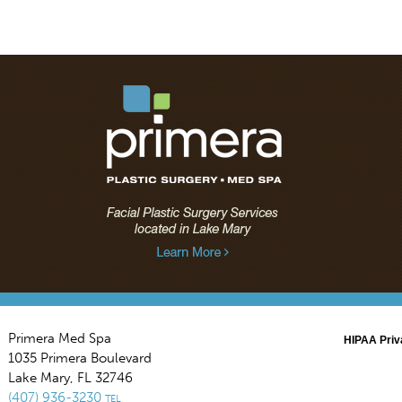
Primera Med Spa
HIPAA Priv
1035 Primera Boulevard
Lake Mary
,
FL
32746
(407) 936-3230
TEL