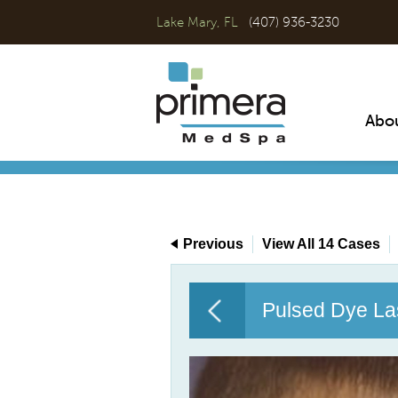
Lake Mary, FL
(407) 936-3230
Abo
Previous
View All 14 Cases
Pulsed Dye La