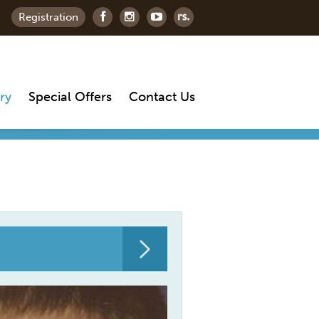
Registration
ry
Special Offers
Contact Us