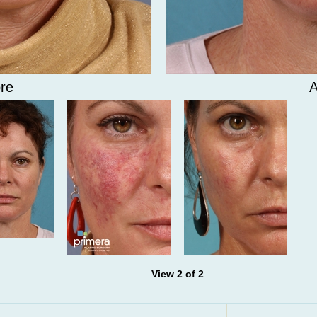
re
A
View 2 of 2