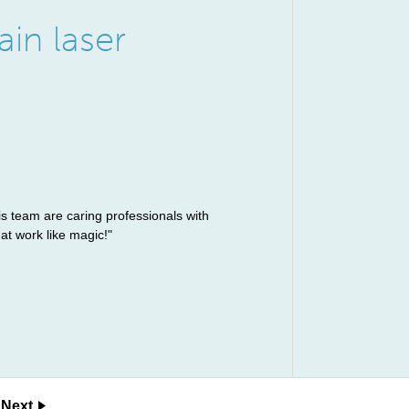
ain laser
is team are caring professionals with
at work like magic!"
Next