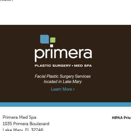
Primera Med Spa
HIPAA Priv
1035 Primera Boulevard
Lake Mary
,
FL
32746