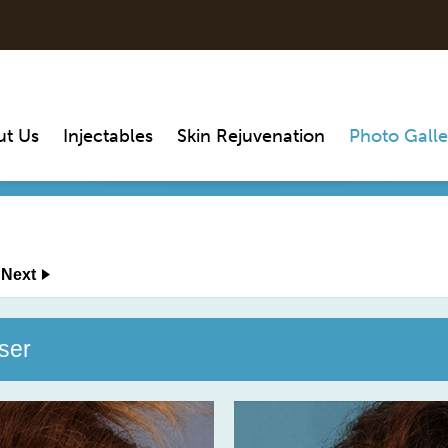
ut Us
Injectables
Skin Rejuvenation
Photo Galle
Next
ser