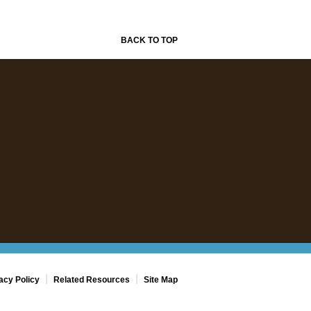
BACK TO TOP
|
|
acy Policy
Related Resources
Site Map