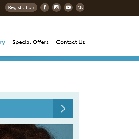
Registration
ry
Special Offers
Contact Us