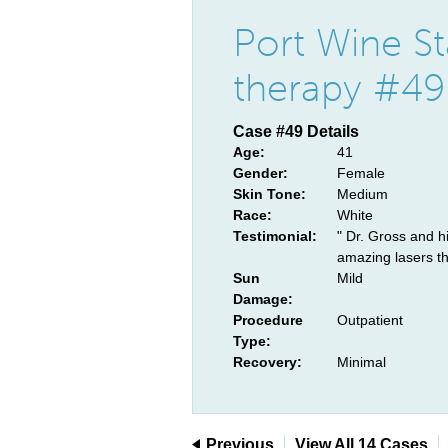
Port Wine St
therapy #49
Case #49 Details
Age:
41
Gender:
Female
Skin Tone:
Medium
Race:
White
Testimonial:
" Dr. Gross and h
amazing lasers th
Sun
Mild
Damage:
Procedure
Outpatient
Type:
Recovery:
Minimal
Previous
View All 14 Cases