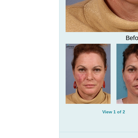
Befo
View 1 of 2