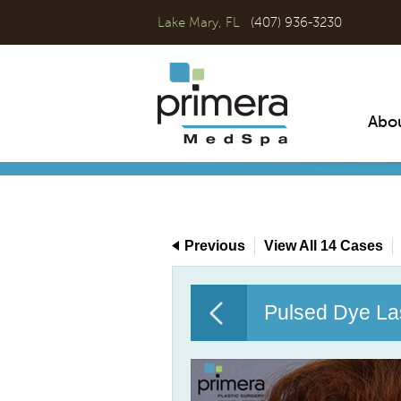
Lake Mary, FL
(407) 936-3230
Abo
Previous
View All 14 Cases
Pulsed Dye La