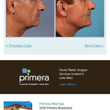
« Previous Case
Next Case »
Primera Med Spa
1035 Primera Boulevard