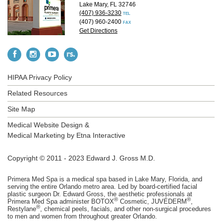
Lake Mary, FL 32746
(407) 936-3230
TEL
(407) 960-2400
FAX
Get Directions
HIPAA Privacy Policy
Related Resources
Site Map
Medical Website Design &
Medical Marketing by
Etna Interactive
Copyright © 2011 - 2023 Edward J. Gross M.D.
Primera Med Spa is a medical spa based in Lake Mary, Florida, and
serving the entire Orlando metro area. Led by board-certified facial
plastic surgeon Dr. Edward Gross, the aesthetic professionals at
®
®
Primera Med Spa administer BOTOX
Cosmetic, JUVÉDERM
,
®
Restylane
, chemical peels, facials, and other non-surgical procedures
to men and women from throughout greater Orlando.