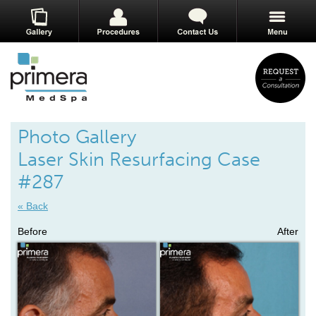
Photo Gallery
Laser Skin Resurfacing Case
#287
« Back
Before
After