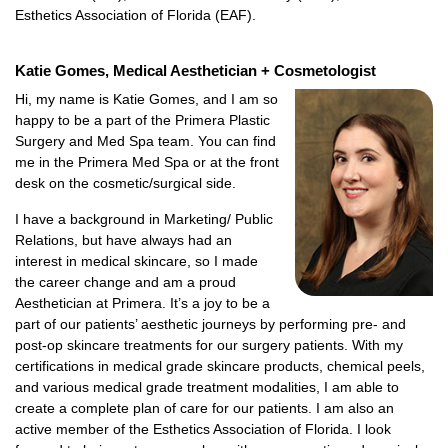
Esthetics Association of Florida (EAF).
Katie Gomes, Medical Aesthetician + Cosmetologist
Hi, my name is Katie Gomes, and I am so
happy to be a part of the Primera Plastic
Surgery and Med Spa team. You can find
me in the Primera Med Spa or at the front
desk on the cosmetic/surgical side.
I have a background in Marketing/ Public
Relations, but have always had an
interest in medical skincare, so I made
the career change and am a proud
Aesthetician at Primera. It’s a joy to be a
part of our patients’ aesthetic journeys by performing pre- and
post-op skincare treatments for our surgery patients. With my
certifications in medical grade skincare products, chemical peels,
and various medical grade treatment modalities, I am able to
create a complete plan of care for our patients. I am also an
active member of the Esthetics Association of Florida. I look