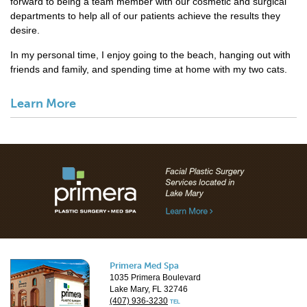
forward to being a team member with our cosmetic and surgical
departments to help all of our patients achieve the results they
desire.
In my personal time, I enjoy going to the beach, hanging out with
friends and family, and spending time at home with my two cats.
Learn More
Primera Med Spa
1035 Primera Boulevard
Lake Mary, FL 32746
(407) 936-3230
TEL