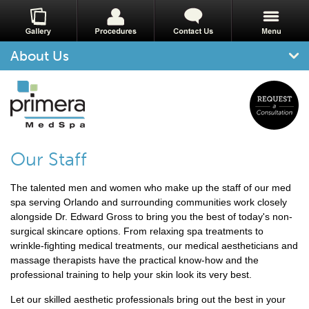
About Us
Our Staff
The talented men and women who make up the staff of our med
spa serving Orlando and surrounding communities work closely
alongside Dr. Edward Gross to bring you the best of today's non-
surgical skincare options. From relaxing spa treatments to
wrinkle-fighting medical treatments, our medical aestheticians and
massage therapists have the practical know-how and the
professional training to help your skin look its very best.
Let our skilled aesthetic professionals bring out the best in your