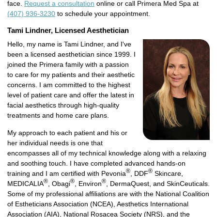
face.
Request a consultation
online or call Primera Med Spa at
(407) 936-3230
to schedule your appointment.
Tami Lindner, Licensed Aesthetician
Hello, my name is Tami Lindner, and I've
been a licensed aesthetician since 1999. I
joined the Primera family with a passion
to care for my patients and their aesthetic
concerns. I am committed to the highest
level of patient care and offer the latest in
facial aesthetics through high-quality
treatments and home care plans.
My approach to each patient and his or
her individual needs is one that
encompasses all of my technical knowledge along with a relaxing
and soothing touch. I have completed advanced hands-on
®
®
training and I am certified with Pevonia
, DDF
Skincare,
®
®
®
MEDICALIA
, Obagi
, Environ
, DermaQuest, and SkinCeuticals.
Some of my professional affiliations are with the National Coalition
of Estheticians Association (NCEA), Aesthetics International
Association (AIA), National Rosacea Society (NRS), and the