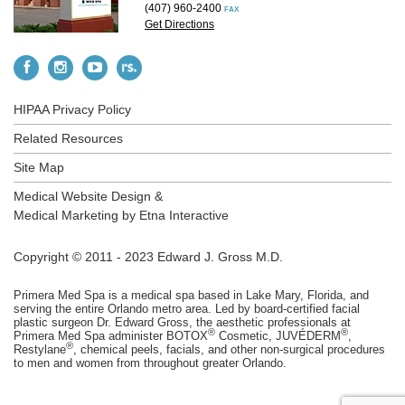
(407) 960-2400
FAX
Get Directions
HIPAA Privacy Policy
Related Resources
Site Map
Medical Website Design &
Medical Marketing by
Etna Interactive
Copyright © 2011 - 2023 Edward J. Gross M.D.
Primera Med Spa is a medical spa based in Lake Mary, Florida, and
serving the entire Orlando metro area. Led by board-certified facial
plastic surgeon Dr. Edward Gross, the aesthetic professionals at
®
®
Primera Med Spa administer BOTOX
Cosmetic, JUVÉDERM
,
®
Restylane
, chemical peels, facials, and other non-surgical procedures
to men and women from throughout greater Orlando.