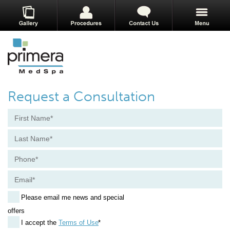
Request a Consultation
Please email me news and special
offers
I accept the
Terms of Use
*