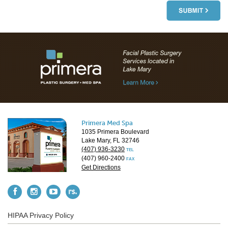
Primera Med Spa
1035 Primera Boulevard
Lake Mary, FL 32746
(407) 936-3230
TEL
(407) 960-2400
FAX
Get Directions
HIPAA Privacy Policy