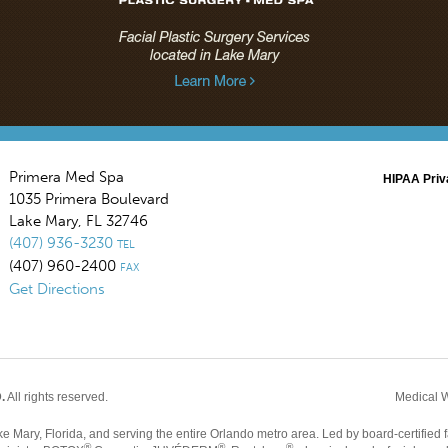
Primera Med Spa
HIPAA Priv
1035 Primera Boulevard
Lake Mary
,
FL
32746
(407) 936-3230
TEL
(407) 960-2400
FAX
Get Directions
.
All rights reserved.
Medical 
Mary, Florida, and serving the entire Orlando metro area. Led by board-certified f
®
®
®