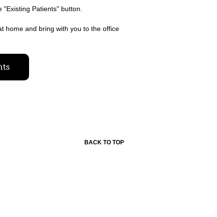
e "Existing Patients" button.
at home and bring with you to the office
nts
BACK TO TOP