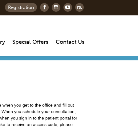
Registration
ry
Special Offers
Contact Us
 when you get to the office and fill out
tal. When you schedule your consultation,
hen you sign in to the patient portal for
d like to receive an access code, please