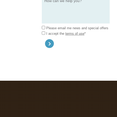
Please email me news and special offers
I accept the
terms of use
*