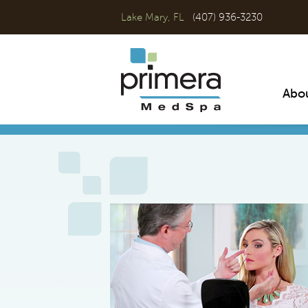
Lake Mary, FL
(407) 936-3230
Abo