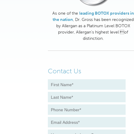
As one of the
leading BOTOX providers in
the nation
, Dr. Gross has been recognized
by Allergan as a Platinum Level BOTOX
provider, Allergan's highest level of
distinction.
Contact Us