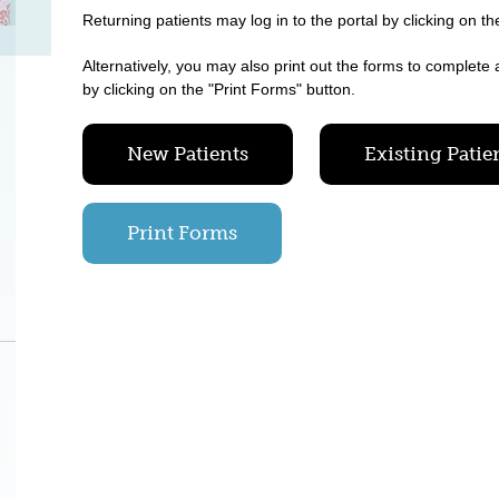
Returning patients may log in to the portal by clicking on th
Alternatively, you may also print out the forms to complete 
by clicking on the "Print Forms" button.
New Patients
Existing Patie
Print Forms