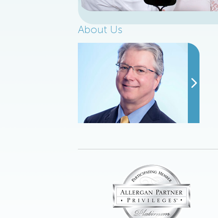
About Us