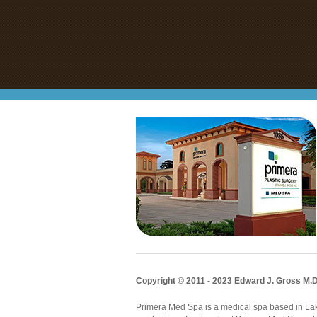
Copyright © 2011 - 2023 Edward J. Gross M.D
Primera Med Spa is a medical spa based in Lake 