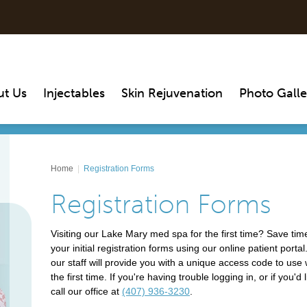
ut Us
Injectables
Skin Rejuvenation
Photo Galle
Home
|
Registration Forms
Registration Forms
Visiting our Lake Mary med spa for the first time? Save time
your initial registration forms using our online patient por
our staff will provide you with a unique access code to use w
the first time. If you're having trouble logging in, or if you'
call our office at
(407) 936-3230
.