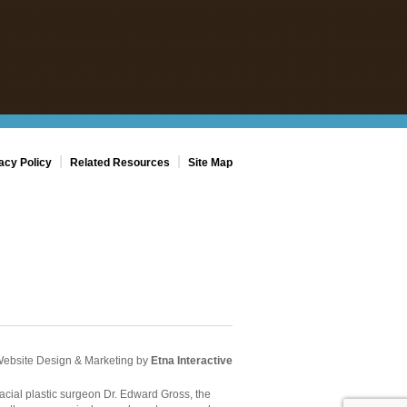
|
|
acy Policy
Related Resources
Site Map
Website Design & Marketing by
Etna Interactive
acial plastic surgeon Dr. Edward Gross, the